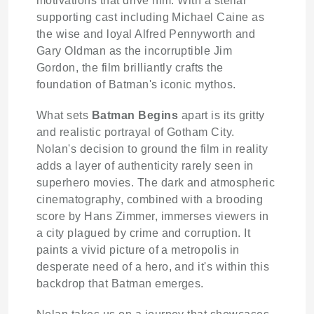
motivations that drive him. With a stellar
supporting cast including Michael Caine as
the wise and loyal Alfred Pennyworth and
Gary Oldman as the incorruptible Jim
Gordon, the film brilliantly crafts the
foundation of Batman's iconic mythos.
What sets
Batman Begins
apart is its gritty
and realistic portrayal of Gotham City.
Nolan's decision to ground the film in reality
adds a layer of authenticity rarely seen in
superhero movies. The dark and atmospheric
cinematography, combined with a brooding
score by Hans Zimmer, immerses viewers in
a city plagued by crime and corruption. It
paints a vivid picture of a metropolis in
desperate need of a hero, and it's within this
backdrop that Batman emerges.