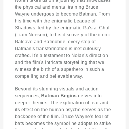
Nolan takes us on a journey that showcases
the physical and mental training Bruce
Wayne undergoes to become Batman. From
his time with the enigmatic League of
Shadows, led by the enigmatic Ra's al Ghul
(Liam Neeson), to his discovery of the iconic
Batcave and Batmobile, every step of
Batman's transformation is meticulously
crafted. It's a testament to Nolan's direction
and the film's intricate storytelling that we
witness the birth of a superhero in such a
compelling and believable way.
Beyond its stunning visuals and action
sequences,
Batman Begins
delves into
deeper themes. The exploration of fear and
its effect on the human psyche serves as the
backbone of the film. Bruce Wayne's fear of
bats becomes the symbol he adopts to strike