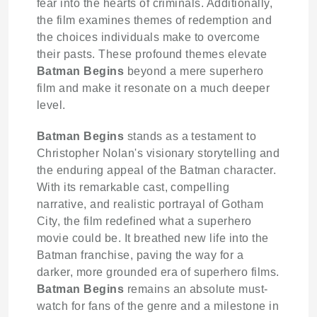
fear into the hearts of criminals. Additionally,
the film examines themes of redemption and
the choices individuals make to overcome
their pasts. These profound themes elevate
Batman Begins
beyond a mere superhero
film and make it resonate on a much deeper
level.
Batman Begins
stands as a testament to
Christopher Nolan's visionary storytelling and
the enduring appeal of the Batman character.
With its remarkable cast, compelling
narrative, and realistic portrayal of Gotham
City, the film redefined what a superhero
movie could be. It breathed new life into the
Batman franchise, paving the way for a
darker, more grounded era of superhero films.
Batman Begins
remains an absolute must-
watch for fans of the genre and a milestone in