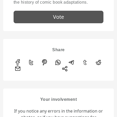
the history of comic book adaptations.
Vote
Share
Your involvement
If you notice any errors in the information or