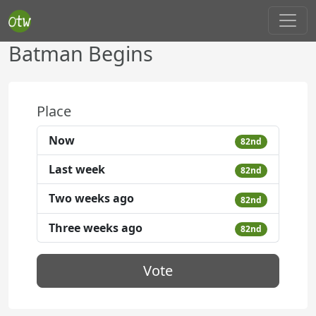
Batman Begins
Place
Now
82nd
Last week
82nd
Two weeks ago
82nd
Three weeks ago
82nd
Vote