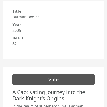
Title
Batman Begins
Year
2005
IMDB
82
Vote
A Captivating Journey into the
Dark Knight's Origins
In the realm of superhero films,
Batman