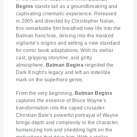
Begins
stands tall as a groundbreaking and
captivating cinematic experience. Released
in 2005 and directed by Christopher Nolan,
this remarkable film breathed new life into the
Batman franchise, delving into the masked
vigilante's origins and setting a new standard
for comic book adaptations. With its stellar
cast, gripping storyline, and gritty
atmosphere,
Batman Begins
reignited the
Dark Knight's legacy and left an indelible
mark on the superhero genre.
From the very beginning,
Batman Begins
captures the essence of Bruce Wayne's
transformation into the caped crusader.
Christian Bale's powerful portrayal of Wayne
brings depth and complexity to the character,
humanizing him and shedding light on the