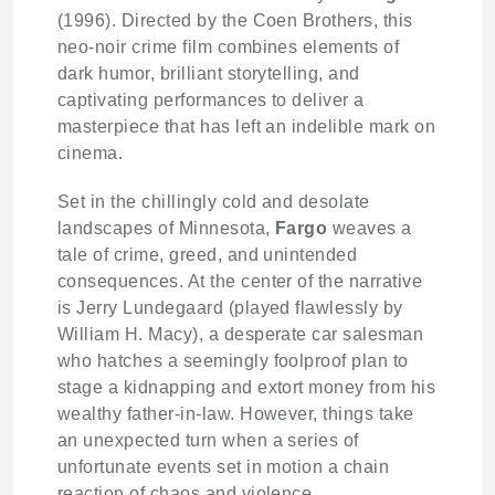
(1996). Directed by the Coen Brothers, this
neo-noir crime film combines elements of
dark humor, brilliant storytelling, and
captivating performances to deliver a
masterpiece that has left an indelible mark on
cinema.
Set in the chillingly cold and desolate
landscapes of Minnesota,
Fargo
weaves a
tale of crime, greed, and unintended
consequences. At the center of the narrative
is Jerry Lundegaard (played flawlessly by
William H. Macy), a desperate car salesman
who hatches a seemingly foolproof plan to
stage a kidnapping and extort money from his
wealthy father-in-law. However, things take
an unexpected turn when a series of
unfortunate events set in motion a chain
reaction of chaos and violence.