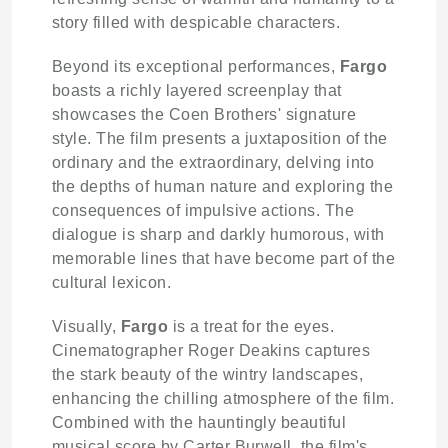
story filled with despicable characters.
Beyond its exceptional performances,
Fargo
boasts a richly layered screenplay that
showcases the Coen Brothers' signature
style. The film presents a juxtaposition of the
ordinary and the extraordinary, delving into
the depths of human nature and exploring the
consequences of impulsive actions. The
dialogue is sharp and darkly humorous, with
memorable lines that have become part of the
cultural lexicon.
Visually,
Fargo
is a treat for the eyes.
Cinematographer Roger Deakins captures
the stark beauty of the wintry landscapes,
enhancing the chilling atmosphere of the film.
Combined with the hauntingly beautiful
musical score by Carter Burwell, the film's