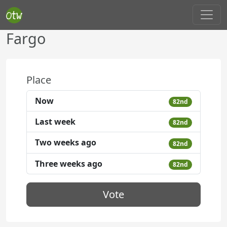
Fargo
Place
Now
82nd
Last week
82nd
Two weeks ago
82nd
Three weeks ago
82nd
Vote