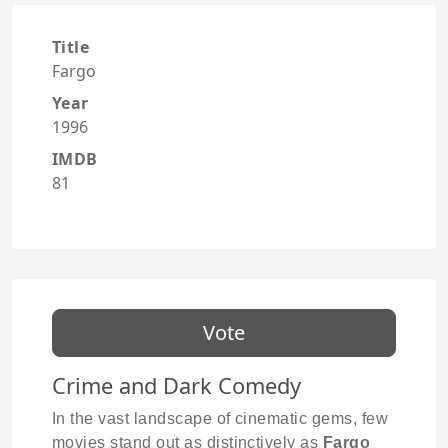
Title
Fargo
Year
1996
IMDB
81
Vote
Crime and Dark Comedy
In the vast landscape of cinematic gems, few
movies stand out as distinctively as
Fargo