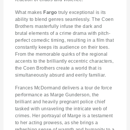
What makes
Fargo
truly exceptional is its
ability to blend genres seamlessly. The Coen
Brothers masterfully infuse the dark and
brutal elements of a crime drama with pitch-
perfect comedic timing, resulting in a film that
constantly keeps its audience on their toes.
From the memorable quirks of the regional
accents to the brilliantly eccentric characters,
the Coen Brothers create a world that is
simultaneously absurd and eerily familiar.
Frances McDormand delivers a tour de force
performance as Marge Gunderson, the
brilliant and heavily pregnant police chief
tasked with unraveling the intricate web of
crimes. Her portrayal of Marge is a testament
to her acting prowess, as she brings a
refreshing sense of warmth and humanity to a