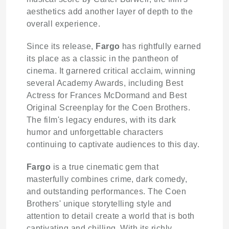
aesthetics add another layer of depth to the
overall experience.
Since its release,
Fargo
has rightfully earned
its place as a classic in the pantheon of
cinema. It garnered critical acclaim, winning
several Academy Awards, including Best
Actress for Frances McDormand and Best
Original Screenplay for the Coen Brothers.
The film's legacy endures, with its dark
humor and unforgettable characters
continuing to captivate audiences to this day.
Fargo
is a true cinematic gem that
masterfully combines crime, dark comedy,
and outstanding performances. The Coen
Brothers' unique storytelling style and
attention to detail create a world that is both
captivating and chilling. With its richly