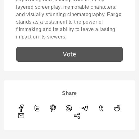
layered screenplay, memorable characters,
and visually stunning cinematography,
Fargo
stands as a testament to the power of
filmmaking and its ability to leave a lasting
impact on its viewers.
Vote
Share