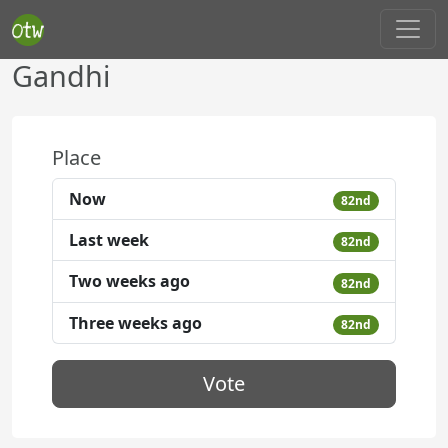
Gandhi
Place
Now
82nd
Last week
82nd
Two weeks ago
82nd
Three weeks ago
82nd
Vote