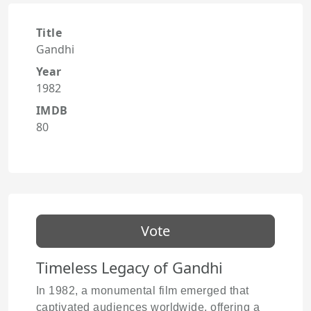
Title
Gandhi
Year
1982
IMDB
80
Vote
Timeless Legacy of Gandhi
In 1982, a monumental film emerged that
captivated audiences worldwide, offering a