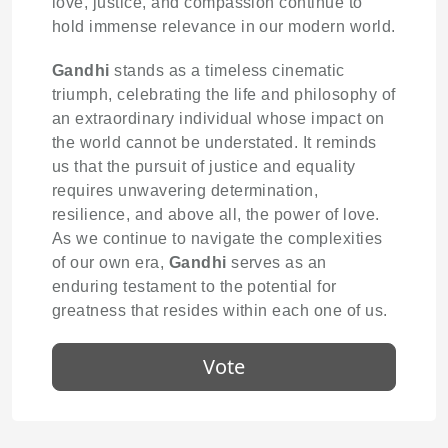
love, justice, and compassion continue to
hold immense relevance in our modern world.
Gandhi
stands as a timeless cinematic
triumph, celebrating the life and philosophy of
an extraordinary individual whose impact on
the world cannot be understated. It reminds
us that the pursuit of justice and equality
requires unwavering determination,
resilience, and above all, the power of love.
As we continue to navigate the complexities
of our own era,
Gandhi
serves as an
enduring testament to the potential for
greatness that resides within each one of us.
Vote