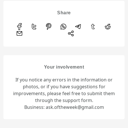
Share
Your involvement
If you notice any errors in the information or
photos, or if you have suggestions for
improvements, please feel free to submit them
through the support form.
Business: ask.oftheweek@gmail.com