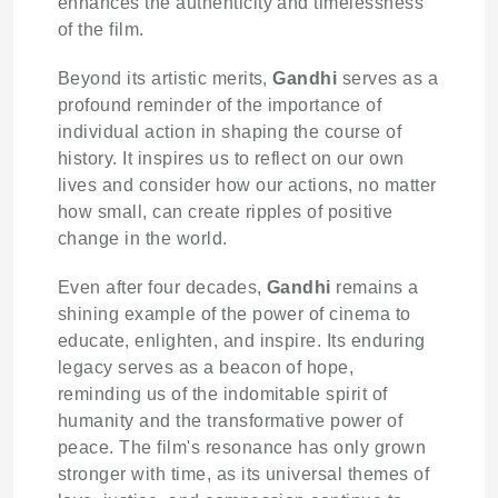
enhances the authenticity and timelessness
of the film.
Beyond its artistic merits,
Gandhi
serves as a
profound reminder of the importance of
individual action in shaping the course of
history. It inspires us to reflect on our own
lives and consider how our actions, no matter
how small, can create ripples of positive
change in the world.
Even after four decades,
Gandhi
remains a
shining example of the power of cinema to
educate, enlighten, and inspire. Its enduring
legacy serves as a beacon of hope,
reminding us of the indomitable spirit of
humanity and the transformative power of
peace. The film's resonance has only grown
stronger with time, as its universal themes of