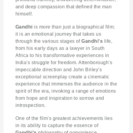
and deep compassion that defined the man
himself.
Gandhi
is more than just a biographical film;
it is an emotional journey that takes us
through the various stages of
Gandhi's
life,
from his early days as a lawyer in South
Africa to his transformative experiences in
India's struggle for freedom. Attenborough's
impeccable direction and John Briley's
exceptional screenplay create a cinematic
experience that immerses the audience in the
spirit of the era, invoking a range of emotions
from hope and inspiration to sorrow and
introspection.
One of the film's greatest achievements lies
in its ability to capture the essence of
Gandhi's
philosophy of nonviolence.