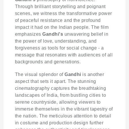
Through brilliant storytelling and poignant
scenes, we witness the transformative power
of peaceful resistance and the profound
impact it had on the Indian people. The film
emphasizes
Gandhi's
unwavering belief in
the power of love, understanding, and
forgiveness as tools for social change - a
message that resonates with audiences of all
backgrounds and generations.
The visual splendor of
Gandhi
is another
aspect that sets it apart. The stunning
cinematography captures the breathtaking
landscapes of India, from bustling cities to
serene countryside, allowing viewers to
immerse themselves in the vibrant tapestry of
the nation. The meticulous attention to detail
in costume and production design further