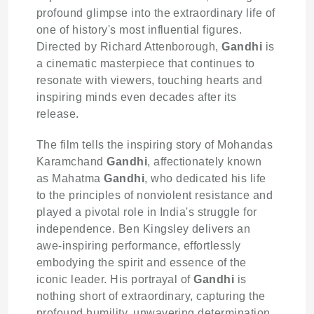
profound glimpse into the extraordinary life of
one of history's most influential figures.
Directed by Richard Attenborough,
Gandhi
is
a cinematic masterpiece that continues to
resonate with viewers, touching hearts and
inspiring minds even decades after its
release.
The film tells the inspiring story of Mohandas
Karamchand
Gandhi
, affectionately known
as Mahatma
Gandhi
, who dedicated his life
to the principles of nonviolent resistance and
played a pivotal role in India's struggle for
independence. Ben Kingsley delivers an
awe-inspiring performance, effortlessly
embodying the spirit and essence of the
iconic leader. His portrayal of
Gandhi
is
nothing short of extraordinary, capturing the
profound humility, unwavering determination,