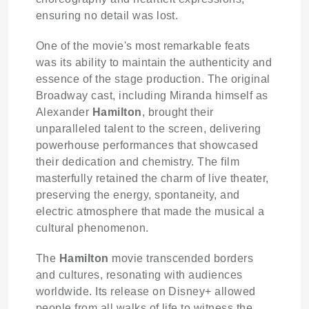
ensuring no detail was lost.
One of the movie's most remarkable feats
was its ability to maintain the authenticity and
essence of the stage production. The original
Broadway cast, including Miranda himself as
Alexander
Hamilton
, brought their
unparalleled talent to the screen, delivering
powerhouse performances that showcased
their dedication and chemistry. The film
masterfully retained the charm of live theater,
preserving the energy, spontaneity, and
electric atmosphere that made the musical a
cultural phenomenon.
The
Hamilton
movie transcended borders
and cultures, resonating with audiences
worldwide. Its release on Disney+ allowed
people from all walks of life to witness the