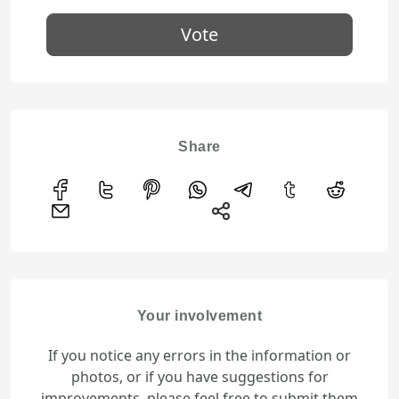
Vote
Share
Your involvement
If you notice any errors in the information or
photos, or if you have suggestions for
improvements, please feel free to submit them