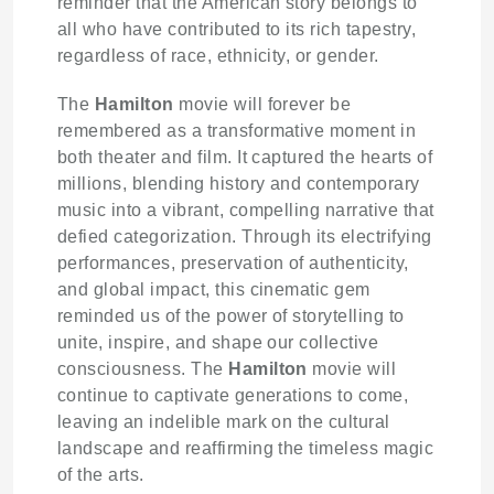
reminder that the American story belongs to
all who have contributed to its rich tapestry,
regardless of race, ethnicity, or gender.
The
Hamilton
movie will forever be
remembered as a transformative moment in
both theater and film. It captured the hearts of
millions, blending history and contemporary
music into a vibrant, compelling narrative that
defied categorization. Through its electrifying
performances, preservation of authenticity,
and global impact, this cinematic gem
reminded us of the power of storytelling to
unite, inspire, and shape our collective
consciousness. The
Hamilton
movie will
continue to captivate generations to come,
leaving an indelible mark on the cultural
landscape and reaffirming the timeless magic
of the arts.