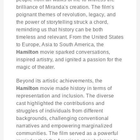
brilliance of Miranda's creation. The film's
poignant themes of revolution, legacy, and
the power of storytelling struck a chord,
reminding us that history can be both
timeless and relevant. From the United States
to Europe, Asia to South America, the
Hamilton
movie sparked conversations,
inspired artistry, and ignited a passion for the
magic of theater.
Beyond its artistic achievements, the
Hamilton
movie made history in terms of
representation and inclusion. The diverse
cast highlighted the contributions and
struggles of individuals from different
backgrounds, challenging conventional
narratives and empowering marginalized
communities. The film served as a powerful