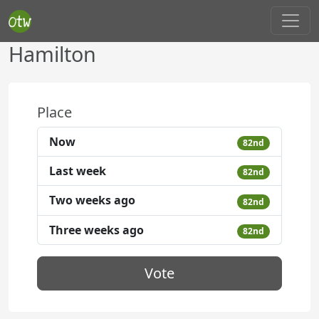
Hamilton
Place
Now
82nd
Last week
82nd
Two weeks ago
82nd
Three weeks ago
82nd
Vote