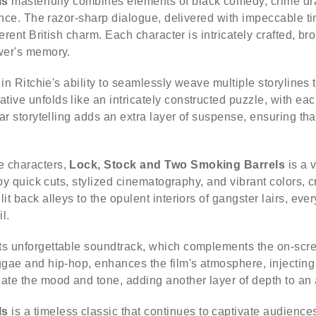
ls
masterfully combines elements of black comedy, crime dram
liance. The razor-sharp dialogue, delivered with impeccable t
everent British charm. Each character is intricately crafted, 
ewer's memory.
s in Ritchie's ability to seamlessly weave multiple storylines
ve unfolds like an intricately constructed puzzle, with each 
ear storytelling adds an extra layer of suspense, ensuring th
e characters,
Lock, Stock and Two Smoking Barrels
is a v
d by quick cuts, stylized cinematography, and vibrant colors,
it back alleys to the opulent interiors of gangster lairs, ev
l.
ts unforgettable soundtrack, which complements the on-scree
ggae and hip-hop, enhances the film's atmosphere, injecting
ate the mood and tone, adding another layer of depth to an
ls
is a timeless classic that continues to captivate audiences 