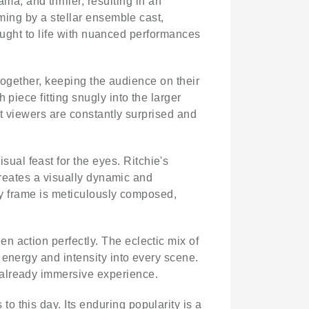
a, and thriller, resulting in an
iming by a stellar ensemble cast,
brought to life with nuanced performances
 together, keeping the audience on their
piece fitting snugly into the larger
at viewers are constantly surprised and
isual feast for the eyes. Ritchie's
 creates a visually dynamic and
ery frame is meticulously composed,
n action perfectly. The eclectic mix of
 energy and intensity into every scene.
 already immersive experience.
to this day. Its enduring popularity is a