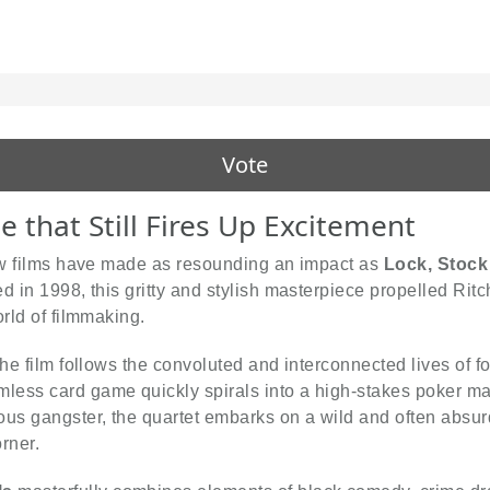
Vote
 that Still Fires Up Excitement
few films have made as resounding an impact as
Lock, Stock
 in 1998, this gritty and stylish masterpiece propelled Ritch
orld of filmmaking.
the film follows the convoluted and interconnected lives of 
less card game quickly spirals into a high-stakes poker m
us gangster, the quartet embarks on a wild and often absurd
rner.