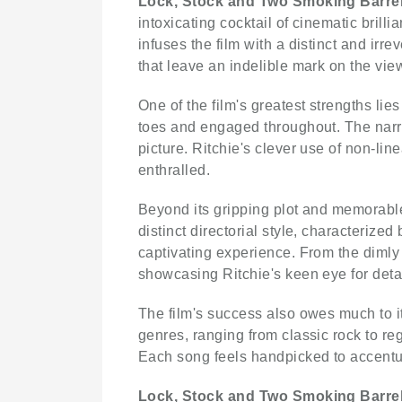
Lock, Stock and Two Smoking Barre
intoxicating cocktail of cinematic bril
infuses the film with a distinct and irr
that leave an indelible mark on the vi
One of the film's greatest strengths lie
toes and engaged throughout. The narrati
picture. Ritchie's clever use of non-lin
enthralled.
Beyond its gripping plot and memorabl
distinct directorial style, characterize
captivating experience. From the dimly l
showcasing Ritchie's keen eye for detai
The film's success also owes much to i
genres, ranging from classic rock to re
Each song feels handpicked to accentu
Lock, Stock and Two Smoking Barre