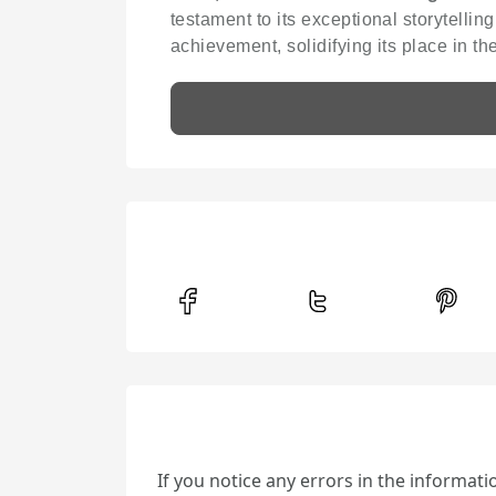
testament to its exceptional storytellin
achievement, solidifying its place in t
If you notice any errors in the informat