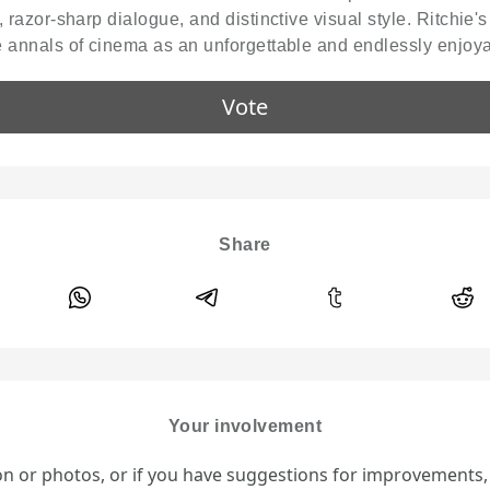
g, razor-sharp dialogue, and distinctive visual style. Ritchie'
he annals of cinema as an unforgettable and endlessly enjoy
Vote
Share
Your involvement
ion or photos, or if you have suggestions for improvements