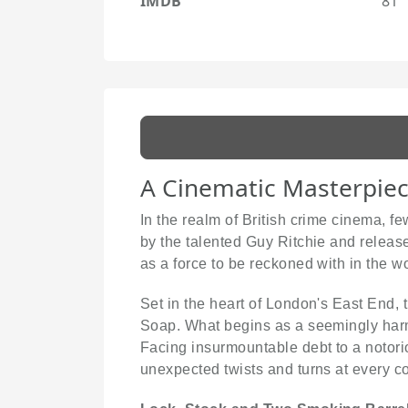
IMDB
81
A Cinematic Masterpiece
In the realm of British crime cinema, 
by the talented Guy Ritchie and released
as a force to be reckoned with in the w
Set in the heart of London's East End, 
Soap. What begins as a seemingly harm
Facing insurmountable debt to a notorio
unexpected twists and turns at every co