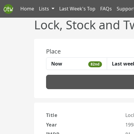
Home
Lists
Last Week's Top
FAQs
Suppor
Lock, Stock and 
Place
Now
Last wee
82nd
Title
Loc
Year
199