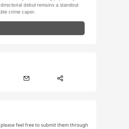
s directorial debut remains a standout
able crime caper.
, please feel free to submit them through