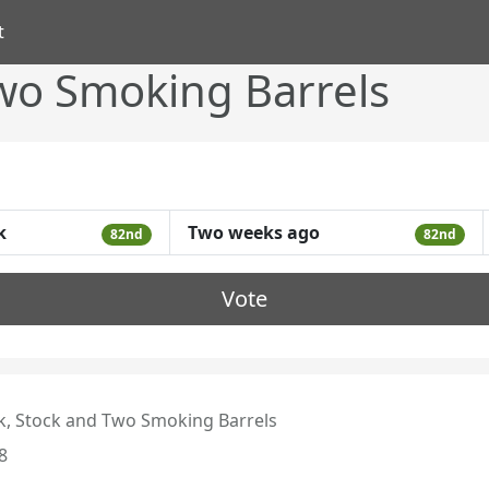
t
Two Smoking Barrels
k
Two weeks ago
82nd
82nd
Vote
k, Stock and Two Smoking Barrels
8