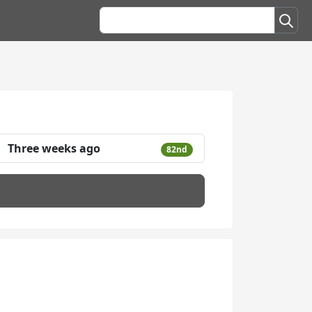
Three weeks ago
82nd