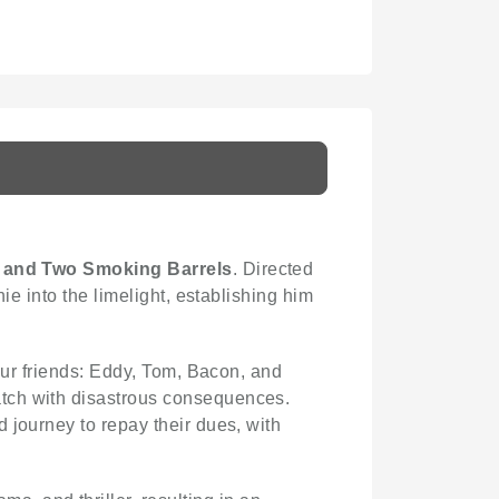
 and Two Smoking Barrels
. Directed
ie into the limelight, establishing him
four friends: Eddy, Tom, Bacon, and
atch with disastrous consequences.
 journey to repay their dues, with