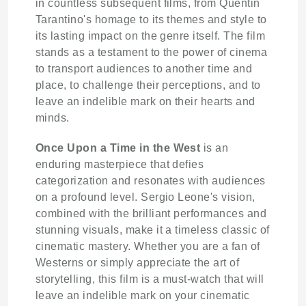
in countless subsequent films, from Quentin
Tarantino's homage to its themes and style to
its lasting impact on the genre itself. The film
stands as a testament to the power of cinema
to transport audiences to another time and
place, to challenge their perceptions, and to
leave an indelible mark on their hearts and
minds.
Once Upon a Time in the West
is an
enduring masterpiece that defies
categorization and resonates with audiences
on a profound level. Sergio Leone's vision,
combined with the brilliant performances and
stunning visuals, make it a timeless classic of
cinematic mastery. Whether you are a fan of
Westerns or simply appreciate the art of
storytelling, this film is a must-watch that will
leave an indelible mark on your cinematic