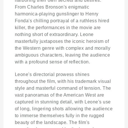
harboring their own secrets and desires.
From Charles Bronson's enigmatic
harmonica-playing gunslinger to Henry
Fonda's chilling portrayal of a ruthless hired
killer, the performances in the movie are
nothing short of extraordinary. Leone
masterfully juxtaposes the iconic heroism of
the Western genre with complex and morally
ambiguous characters, leaving the audience
with a profound sense of reflection.
Leone's directorial prowess shines
throughout the film, with his trademark visual
style and masterful command of tension. The
vast panoramas of the American West are
captured in stunning detail, with Leone's use
of long, lingering shots allowing the audience
to immerse themselves fully in the rugged
beauty of the landscape. The film's