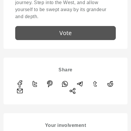
journey. Step into the West, and allow
yourself to be swept away by its grandeur
and depth.
Vote
Share
Your involvement