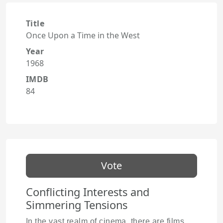
Title
Once Upon a Time in the West
Year
1968
IMDB
84
Vote
Conflicting Interests and
Simmering Tensions
In the vast realm of cinema, there are films