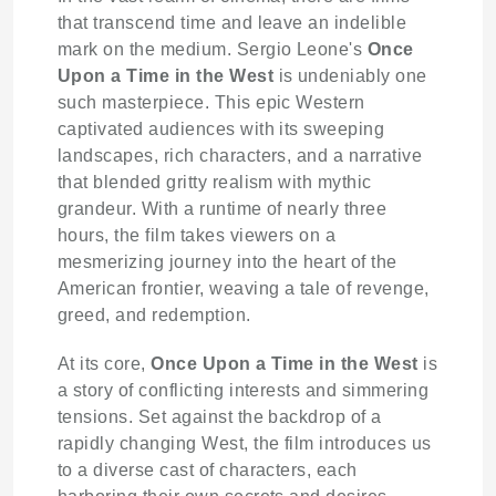
that transcend time and leave an indelible
mark on the medium. Sergio Leone's
Once
Upon a Time in the West
is undeniably one
such masterpiece. This epic Western
captivated audiences with its sweeping
landscapes, rich characters, and a narrative
that blended gritty realism with mythic
grandeur. With a runtime of nearly three
hours, the film takes viewers on a
mesmerizing journey into the heart of the
American frontier, weaving a tale of revenge,
greed, and redemption.
At its core,
Once Upon a Time in the West
is
a story of conflicting interests and simmering
tensions. Set against the backdrop of a
rapidly changing West, the film introduces us
to a diverse cast of characters, each