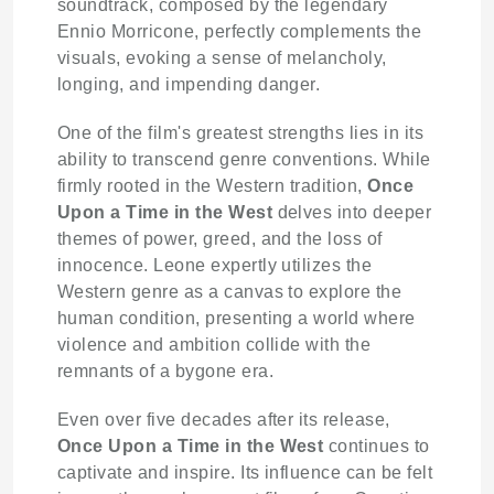
soundtrack, composed by the legendary
Ennio Morricone, perfectly complements the
visuals, evoking a sense of melancholy,
longing, and impending danger.
One of the film's greatest strengths lies in its
ability to transcend genre conventions. While
firmly rooted in the Western tradition,
Once
Upon a Time in the West
delves into deeper
themes of power, greed, and the loss of
innocence. Leone expertly utilizes the
Western genre as a canvas to explore the
human condition, presenting a world where
violence and ambition collide with the
remnants of a bygone era.
Even over five decades after its release,
Once Upon a Time in the West
continues to
captivate and inspire. Its influence can be felt