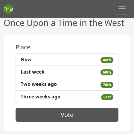
Once Upon a Time in the West
Place
Now
46th
Last week
60th
Two weeks ago
78th
Three weeks ago
81st
Vote