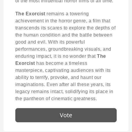
of the most influential horror films of all time.
The Exorcist
remains a towering
achievement in the horror genre, a film that
transcends its scares to explore the depths of
the human condition and the battle between
good and evil. With its powerful
performances, groundbreaking visuals, and
enduring impact, it is no wonder that
The
Exorcist
has become a timeless
masterpiece, captivating audiences with its
ability to terrify, provoke, and haunt our
imaginations. Even after all these years, its
legacy remains intact, solidifying its place in
the pantheon of cinematic greatness.
Vote