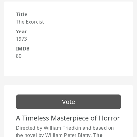
Title
The Exorcist
Year
1973
IMDB
80
Vote
A Timeless Masterpiece of Horror
Directed by William Friedkin and based on
the novel by William Peter Blatty,
The