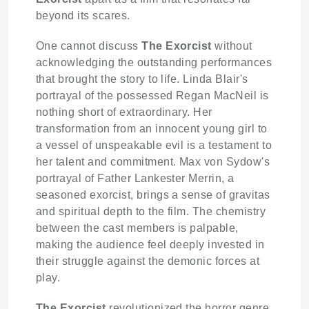
beyond its scares.
One cannot discuss
The Exorcist
without
acknowledging the outstanding performances
that brought the story to life. Linda Blair's
portrayal of the possessed Regan MacNeil is
nothing short of extraordinary. Her
transformation from an innocent young girl to
a vessel of unspeakable evil is a testament to
her talent and commitment. Max von Sydow's
portrayal of Father Lankester Merrin, a
seasoned exorcist, brings a sense of gravitas
and spiritual depth to the film. The chemistry
between the cast members is palpable,
making the audience feel deeply invested in
their struggle against the demonic forces at
play.
The Exorcist
revolutionized the horror genre