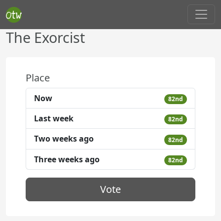
The Exorcist
Place
Now
82nd
Last week
82nd
Two weeks ago
82nd
Three weeks ago
82nd
Vote