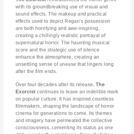
with its groundbreaking use of visual and
sound effects. The makeup and practical
effects used to depict Regan's possession
are both horrifying and awe-inspiring,
creating a chillingly realistic portrayal of
supernatural horror. The haunting musical
score and the strategic use of silence
enhance the atmosphere, creating an
unsettling sense of unease that lingers long
after the film ends.
Over four decades after its release,
The
Exorcist
continues to leave an indelible mark
on popular culture. It has inspired countless
filmmakers, shaping the landscape of horror
cinema for generations to come. Its themes
and imagery have permeated the collective
consciousness, cementing its status as one