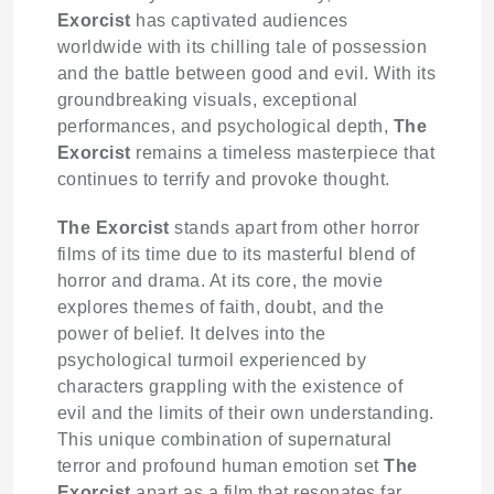
Exorcist
has captivated audiences
worldwide with its chilling tale of possession
and the battle between good and evil. With its
groundbreaking visuals, exceptional
performances, and psychological depth,
The
Exorcist
remains a timeless masterpiece that
continues to terrify and provoke thought.
The Exorcist
stands apart from other horror
films of its time due to its masterful blend of
horror and drama. At its core, the movie
explores themes of faith, doubt, and the
power of belief. It delves into the
psychological turmoil experienced by
characters grappling with the existence of
evil and the limits of their own understanding.
This unique combination of supernatural
terror and profound human emotion set
The
Exorcist
apart as a film that resonates far