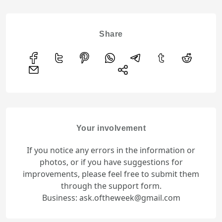
Share
Your involvement
If you notice any errors in the information or
photos, or if you have suggestions for
improvements, please feel free to submit them
through the support form.
Business: ask.oftheweek@gmail.com